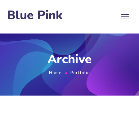
Blue Pink
Archive
Home
Portfolio