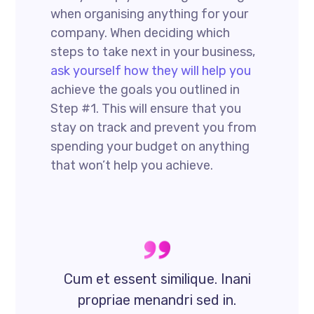
when organising anything for your
company. When deciding which
steps to take next in your business,
ask yourself how they will help you
achieve the goals you outlined in
Step #1. This will ensure that you
stay on track and prevent you from
spending your budget on anything
that won’t help you achieve.
Cum et essent similique. Inani
propriae menandri sed in.