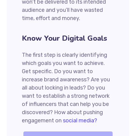
won’t be delivered to its intended
audience and you’ll have wasted
time, effort and money.
Know Your Digital Goals
The first step is clearly identifying
which goals you want to achieve.
Get specific. Do you want to
increase brand awareness? Are you
all about locking in leads? Do you
want to establish a strong network
of influencers that can help you be
discovered? How about pushing
engagement on
social media?