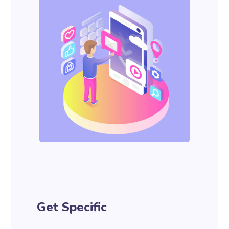
Get Specific