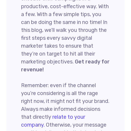
productive, cost-effective way. With
a few. With a few simple tips, you
can be doing the same in no time! In
this blog, we’ll walk you through the
first steps every savvy digital
marketer takes to ensure that
they’re on target to hit all their
marketing objectives.
Get ready for
revenue!
Remember: even if the channel
you’re considering is all the rage
right now, it might not fit your brand.
Always make informed decisions
that directly
relate to your
company.
Otherwise, your message