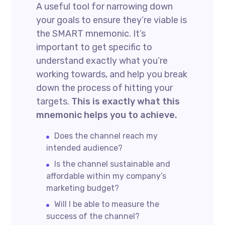
A useful tool for narrowing down
your goals to ensure they’re viable is
the SMART mnemonic. It’s
important to get specific to
understand exactly what you’re
working towards, and help you break
down the process of hitting your
targets.
This is exactly what this
mnemonic helps you to achieve.
Does the channel reach my
intended audience?
Is the channel sustainable and
affordable within my company’s
marketing budget?
Will I be able to measure the
success of the channel?