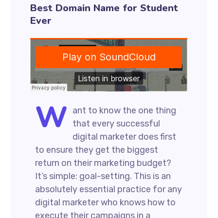
Best Domain Name for Student
Ever
W
ant to know the one thing
that every successful
digital marketer does first
to ensure they get the biggest
return on their marketing budget?
It’s simple: goal-setting. This is an
absolutely essential practice for any
digital marketer who knows how to
execute their campaigns in a