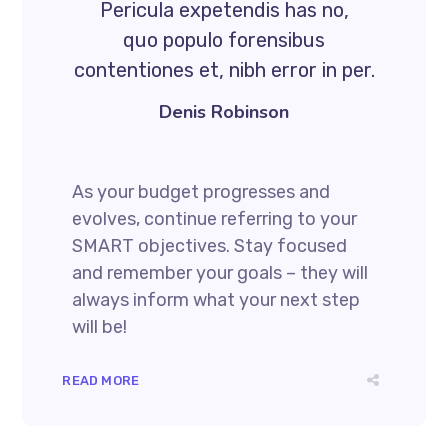
Pericula expetendis has no,
quo populo forensibus
contentiones et, nibh error in per.
Denis Robinson
As your budget progresses and
evolves, continue referring to your
SMART objectives. Stay focused
and remember your goals – they will
always inform what your next step
will be!
READ MORE