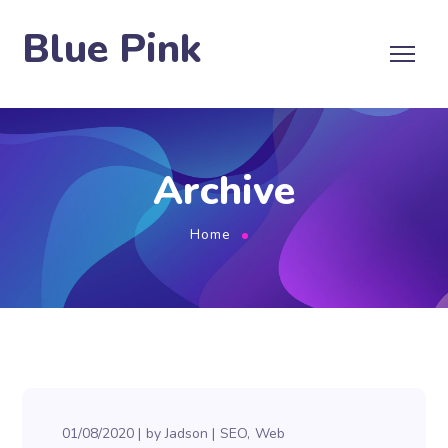
Blue Pink
Archive
Home
01/08/2020
by
Jadson
SEO
Web