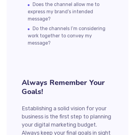
Does the channel allow me to
express my brand’s intended
message?
Do the channels I’m considering
work together to convey my
message?
Always Remember Your
Goals!
Establishing a solid vision for your
business is the first step to planning
your digital marketing budget.
Always keep your final goals in sight