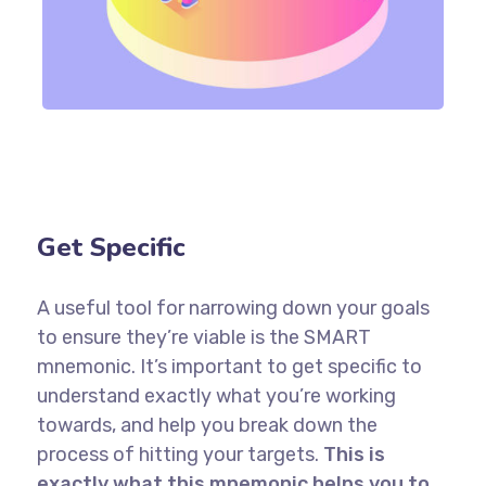
Get Specific
A useful tool for narrowing down your goals
to ensure they’re viable is the SMART
mnemonic. It’s important to get specific to
understand exactly what you’re working
towards, and help you break down the
process of hitting your targets.
This is
exactly what this mnemonic helps you to