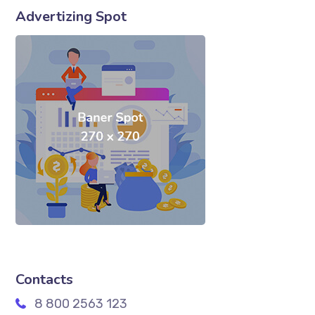
Advertizing Spot
Contacts
8 800 2563 123