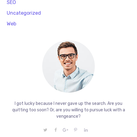
SEO
Uncategorized
Web
I got lucky because I never gave up the search. Are you
quitting too soon? Or, are you willing to pursue luck with a
vengeance?