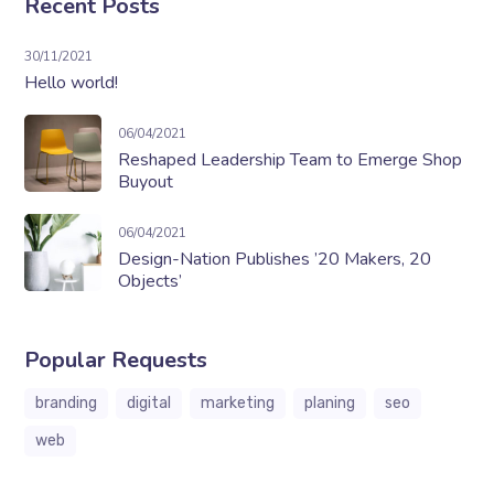
Recent Posts
30/11/2021
Hello world!
06/04/2021
Reshaped Leadership Team to Emerge Shop
Buyout
06/04/2021
Design-Nation Publishes ’20 Makers, 20
Objects’
Popular Requests
branding
digital
marketing
planing
seo
web