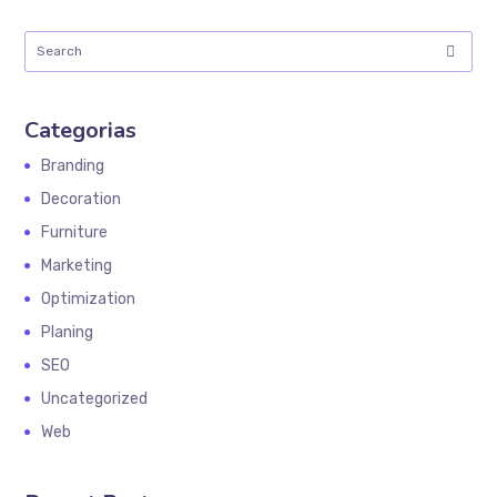
Categorias
Branding
Decoration
Furniture
Marketing
Optimization
Planing
SEO
Uncategorized
Web