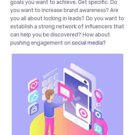
goals you want to achieve. Get specific. Do
you want to increase brand awareness? Are
you all about locking in leads? Do you want to
establish a strong network of influencers that
can help you be discovered? How about
pushing engagement on
social media?