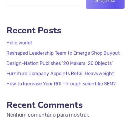
PESQUISAR
Recent Posts
Hello world!
Reshaped Leadership Team to Emerge Shop Buyout
Design-Nation Publishes ’20 Makers, 20 Objects’
Furniture Company Appoints Retail Heavyweight
How to Increase Your ROI Through scientific SEM?
Recent Comments
Nenhum comentário para mostrar.