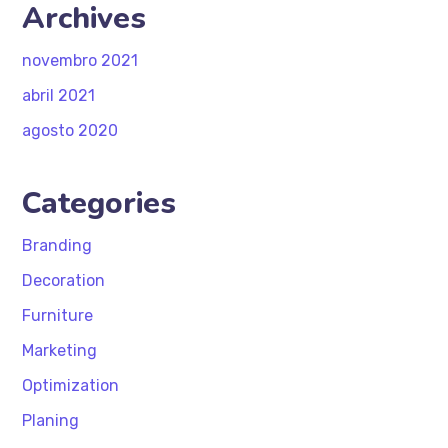
Archives
novembro 2021
abril 2021
agosto 2020
Categories
Branding
Decoration
Furniture
Marketing
Optimization
Planing