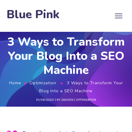
Blue Pink
3 Ways to Transform
Your Blog Into a SEO
Machine
Home
Optimization
3 Ways to Transform Your
Blog Into a SEO Machine
01/08/2020
BY
JADSON
OPTIMIZATION