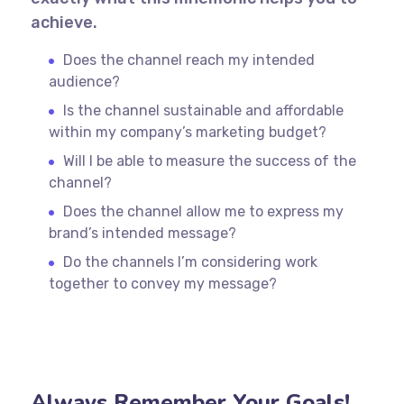
achieve.
Does the channel reach my intended
audience?
Is the channel sustainable and affordable
within my company’s marketing budget?
Will I be able to measure the success of the
channel?
Does the channel allow me to express my
brand’s intended message?
Do the channels I’m considering work
together to convey my message?
Always Remember Your Goals!